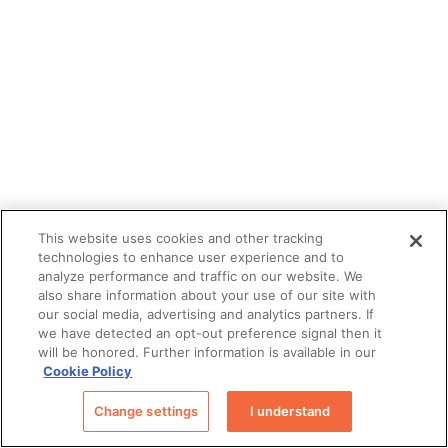
This website uses cookies and other tracking
technologies to enhance user experience and to
analyze performance and traffic on our website. We
also share information about your use of our site with
our social media, advertising and analytics partners. If
we have detected an opt-out preference signal then it
will be honored. Further information is available in our
Cookie Policy
Change settings
I understand