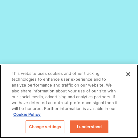
This website uses cookies and other tracking
technologies to enhance user experience and to
analyze performance and traffic on our website. We
also share information about your use of our site with
our social media, advertising and analytics partners. If
we have detected an opt-out preference signal then it
will be honored. Further information is available in our
Cookie Policy
Change settings
I understand